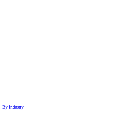
By Industry