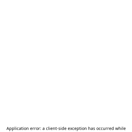
Application error: a
client
-side exception has occurred while