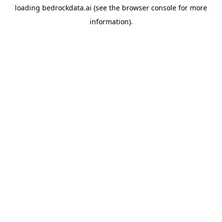
loading
bedrockdata.ai
(see the
browser console
for more
information).