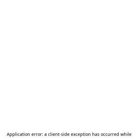
Application error: a
client
-side exception has occurred while