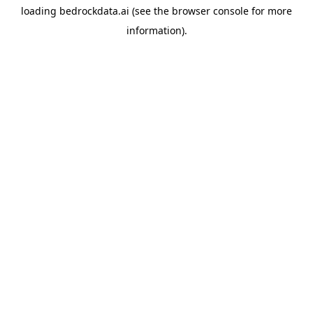
loading
bedrockdata.ai
(see the
browser console
for more
information).