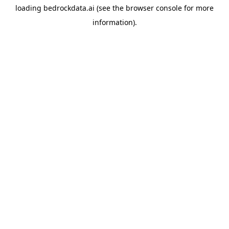
loading
bedrockdata.ai
(see the
browser console
for more
information).