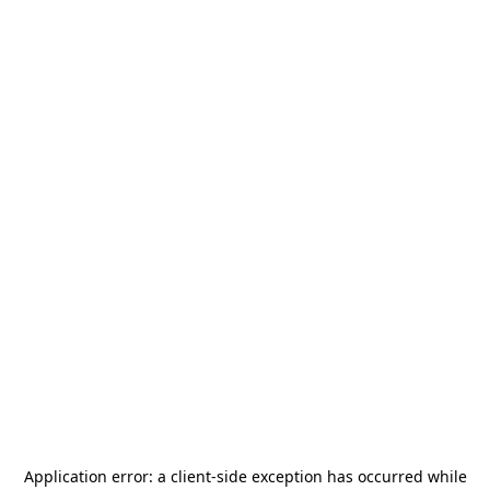
Application error: a
client
-side exception has occurred while