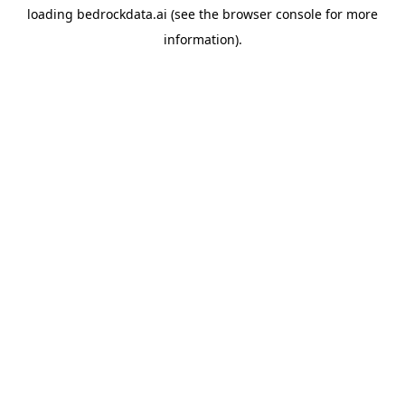
loading
bedrockdata.ai
(see the
browser console
for more
information).