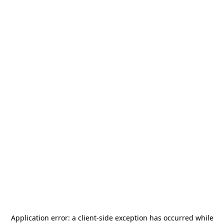
Application error: a
client
-side exception has occurred while