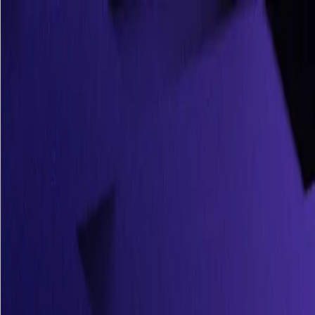
ArgusAI
Solutions
Resources