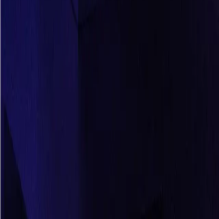
Resources