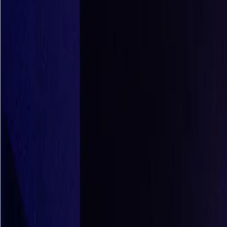
Who We Are
Careers
Get Demo