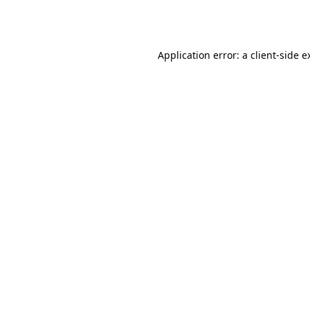
Application error: a
client
-side e