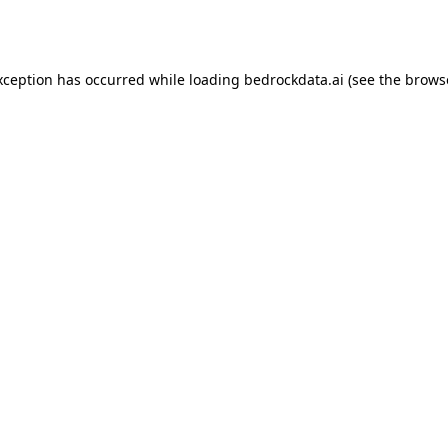
xception has occurred while loading
bedrockdata.ai
(see the
brows