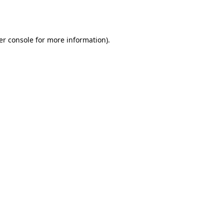
er console
for more information).