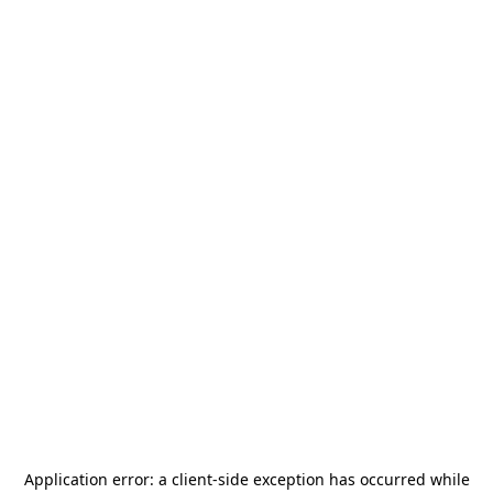
Application error: a
client
-side exception has occurred while