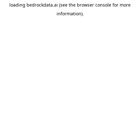
loading
bedrockdata.ai
(see the
browser console
for more
information).