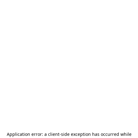
Application error: a
client
-side exception has occurred while