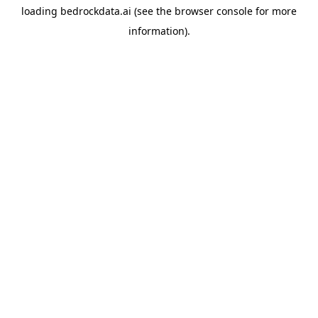
loading
bedrockdata.ai
(see the
browser console
for more
information).