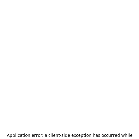
Application error: a
client
-side exception has occurred while