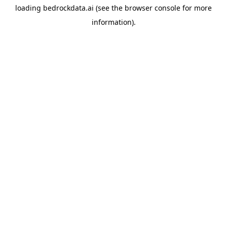
loading
bedrockdata.ai
(see the
browser console
for more
information).