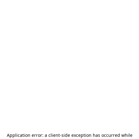
Application error: a
client
-side exception has occurred while