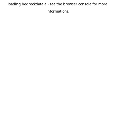
loading
bedrockdata.ai
(see the
browser console
for more
information).