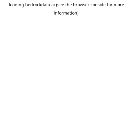
loading
bedrockdata.ai
(see the
browser console
for more
information).