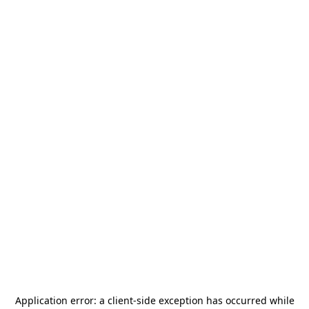
Application error: a
client
-side exception has occurred while