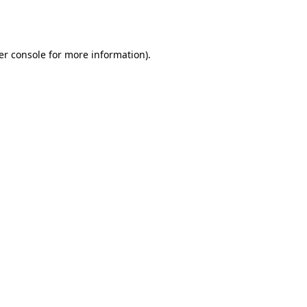
er console
for more information).