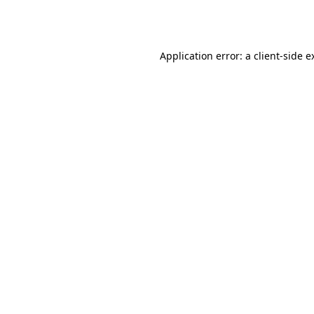
Application error: a
client
-side e