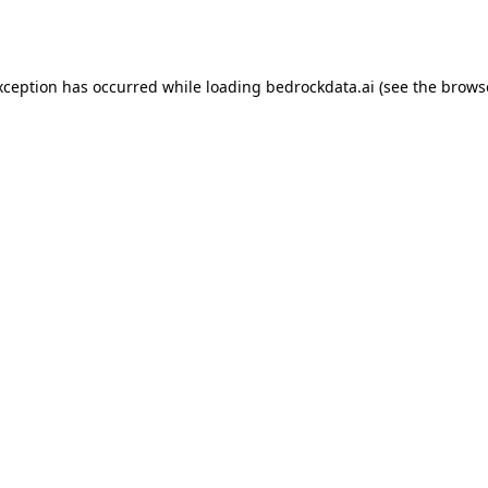
xception has occurred while loading
bedrockdata.ai
(see the
brows