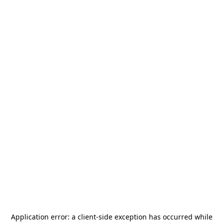
Application error: a
client
-side exception has occurred while