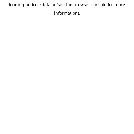
loading
bedrockdata.ai
(see the
browser console
for more
information).