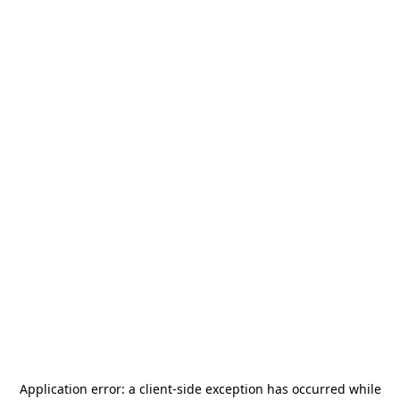
Application error: a
client
-side exception has occurred while