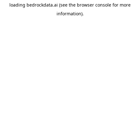
loading
bedrockdata.ai
(see the
browser console
for more
information).