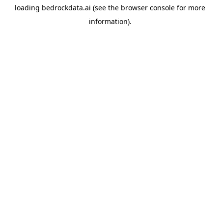
loading
bedrockdata.ai
(see the
browser console
for more
information).