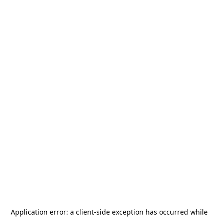
Application error: a
client
-side exception has occurred while