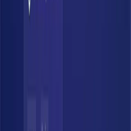
0
%
Coverage