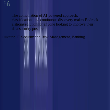
The combination of AI-powered approach,
classification, and continuous discovery makes Bedrock
a strong solution for anyone looking to improve their
data security posture.
Director, IT Security and Risk Management, Banking
Get Demo