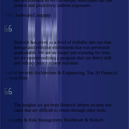
our environment so we can deeply understand our risk
posture and proactively address exposures.
CISO, Software Company
Bedrock has given us a level of visibility into our data
lineage and effective entitlements that was previously
unattainable. We are no longer just scanning for risks;
we are operationalizing a program that can detect drift
and enforce policy in near real-time.
Head of Security Architecture & Engineering, Top 20 Financial
Services Firm
The insights we get from Bedrock inform security use
cases that are difficult to obtain through other tools.
IT Security & Risk Management, Healthcare & Biotech