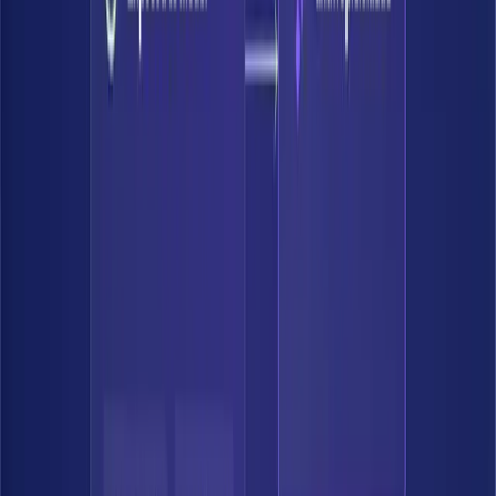
Accelerate
Say yes to AI. Ship agents and automate knowing that Bedrock's
guardrails will flag and remediate material data risks.
Accelerate AI adoption
Confidently move to the cloud
Deploy agents and co-pilots safely