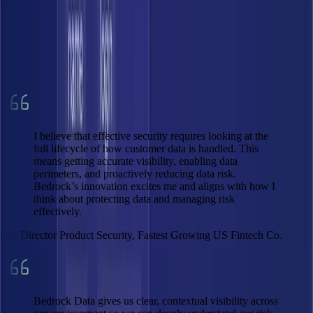
0
×
Faster
0
×
Lower infra cost
0
%
Data private
I believe that effective security requires looking at the
full lifecycle of how customer data is handled. This
means getting accurate visibility, enabling data
perimeters, and proactively reducing data risk.
Bedrock’s innovation excites me and aligns with how I
think about protecting data and managing risk
effectively.
Sr. Director Product Security, Fastest Growing US Fintech Co.
Bedrock Data gives us clear, contextual visibility across