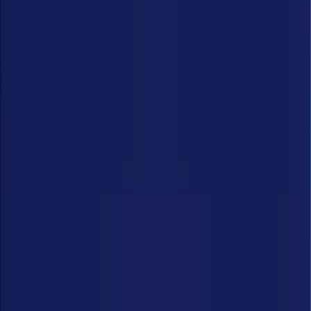
Who We Are
Careers
Get Demo