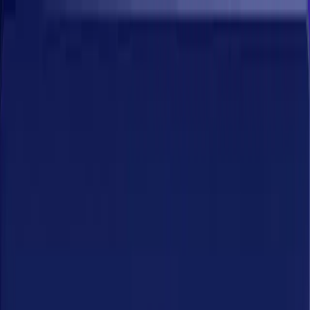
Platform
ArgusAI
Solutions
Resources