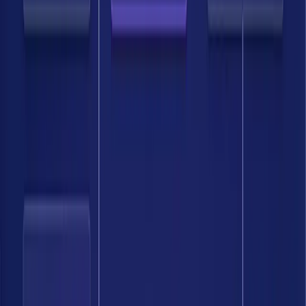
Bedrock has given us a level of visibility into our data lineage and
effective entitlements that was previously unattainable. We are no
longer just scanning for risks; we are operationalizing a program that
can detect drift and enforce policy in near real-time.
Head of Security Architecture & Engineering, Top 20 Financial
Services Firm
The combination of AI-powered approach, classification, and
continuous discovery makes Bedrock a strong solution for anyone
looking to improve their data security posture.
Director, IT Security and Risk Management, Banking