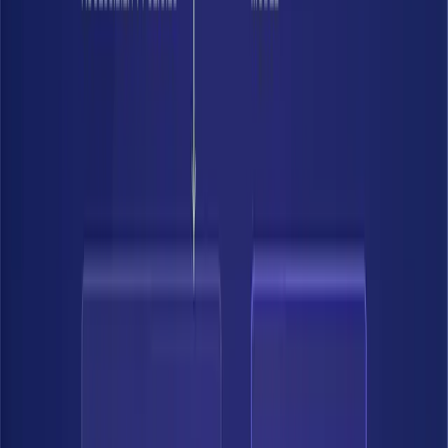
Build the authoritative record of what data exists, what's sensitive, and
where it lives — continuously updated with business context included.
Discover data across cloud, SaaS, and on-prem
Classify by business context, not just patterns.
Build a complete, continuously updated inventory.
02
03
04
Understand real risk
Enforce controls
Accelerate
01
See your data
Build the authoritative record of what data exists, what's sensitive,
and where it lives — continuously updated with business context
included.
Discover data across cloud, SaaS, and on-prem
Classify by business context, not just patterns.
Build a complete, continuously updated inventory.
02