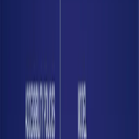
01
See your data