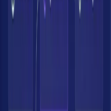
I believe that effective security requires looking at the full lifecycle
of how customer data is handled. This means getting accurate
visibility, enabling data perimeters, and proactively reducing data
risk. Bedrock’s innovation excites me and aligns with how I think
about protecting data and managing risk effectively.
Sr. Director Product Security, Fastest Growing US Fintech Co.
Bedrock Data gives us clear, contextual visibility across our
environment so we can deeply understand our risk posture and
proactively address exposures.
CISO, Software Company