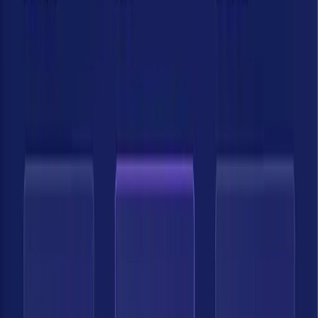
Get Demo