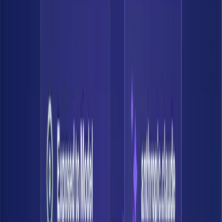
Understand real risk
See how data is exposed and what AI can do with it — with full
context of what that data actually is.
Map who can access data: users, roles, AI agents.
Trace how data flows across systems.
Understand how AI can query, combine, and surface it — and
ensure it knows what it's touching.
03
Enforce controls
Define how data should be accessed. Bedrock continuously verifies
and validates your controls on every system including AI platforms,
so you can accelerate without second-guessing.
Set policies based on data sensitivity and context.
Apply guardrails across human and AI access.
Continuously monitor that controls are working.
04